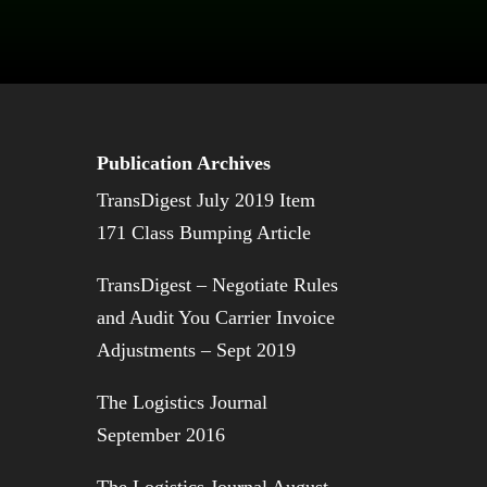
Publication Archives
TransDigest July 2019 Item
171 Class Bumping Article
TransDigest – Negotiate Rules
and Audit You Carrier Invoice
Adjustments – Sept 2019
The Logistics Journal
September 2016