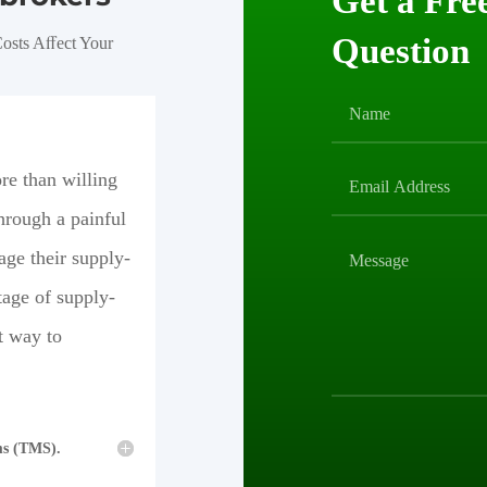
Get a Fre
Question
osts Aﬀect Your
re than willing
hrough a painful
age their supply-
tage of supply-
t way to
ms (TMS).