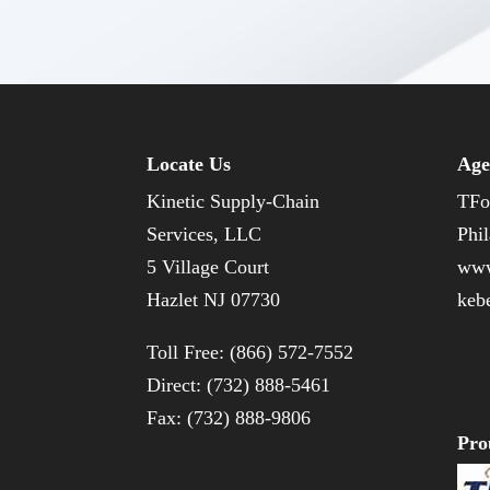
Locate Us
Age
Kinetic Supply-Chain
TFo
Services, LLC
Phil
5 Village Court
www
Hazlet NJ 07730
keb
Toll Free: (866) 572-7552
Direct: (732) 888-5461
Fax: (732) 888-9806
Pro