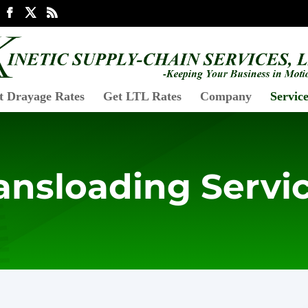
t Drayage Rates
Get LTL Rates
Company
Service
ansloading Servi