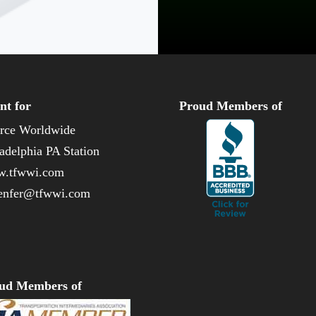
nt for
Proud Members of
rce Worldwide
adelphia PA Station
.tfwwi.com
enfer@tfwwi.com
ud Members of