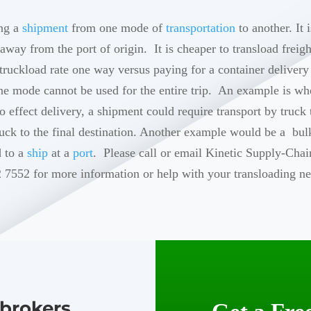
ing a
shipment
from one mode of
transportation
to another. It
 away from the port of origin. It is cheaper to transload freig
truckload rate one way versus paying for a container delivery t
one mode cannot be used for the entire trip. An example is w
to effect delivery, a shipment could require transport by truck
uck to the final destination. Another example would be a bul
d to a
ship
at a
port
. Please call or email Kinetic Supply-Chai
 7552 for more information or help with your transloading ne
brokers