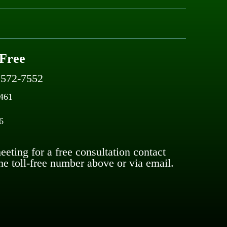
 Free
) 572-7552
5461
6
eting for a free consultation contact
he toll-free number above or via email.