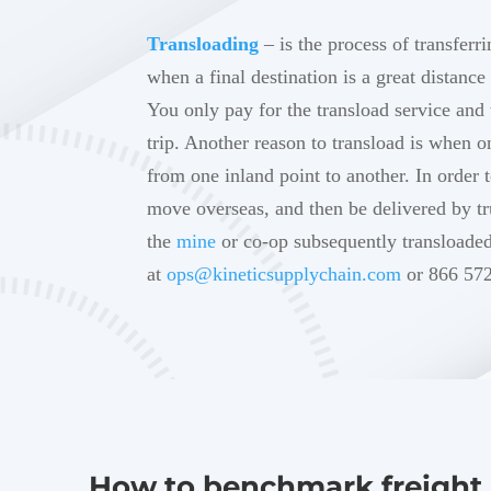
Transloading
– is the process of transferr
when a final destination is a great distance
You only pay for the transload service and 
trip. Another reason to transload is when 
from one inland point to another. In order 
move overseas, and then be delivered by tr
the
mine
or co-op subsequently transloade
at
ops@kineticsupplychain.com
or 866 572
How to benchmark freight 