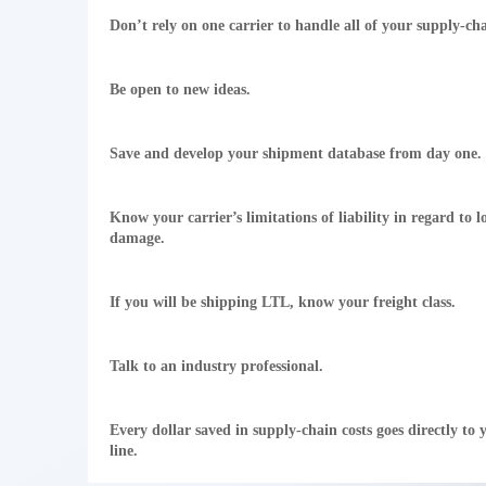
Don’t rely on one carrier to handle all of your supply-ch
Be open to new ideas.
Save and develop your shipment database from day one.
Know your carrier’s limitations of liability in regard to l
damage.
If you will be shipping LTL, know your freight class.
Talk to an industry professional.
Every dollar saved in supply-chain costs goes directly to
line.