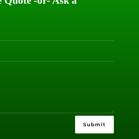
e Quote -or- Ask a
Submit