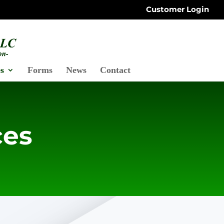
Customer Login
s
Forms
News
Contact
ces