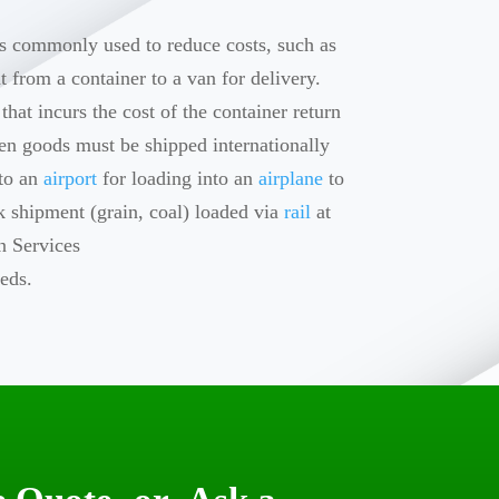
 is commonly used to reduce costs, such as
ht from a container to a van for delivery.
hat incurs the cost of the container return
hen goods must be shipped internationally
 to an
airport
for loading into an
airplane
to
k shipment (grain, coal) loaded via
rail
at
n Services
eds.