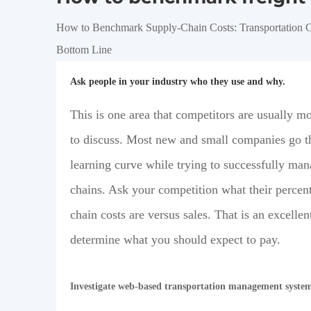
How to Benchmark Supply-Chain Costs: Transportation C
Bottom Line
Ask people in your industry who they use and why.
This is one area that competitors are usually mo
to discuss. Most new and small companies go t
learning curve while trying to successfully man
chains. Ask your competition what their percen
chain costs are versus sales. That is an excellen
determine what you should expect to pay.
Investigate web-based transportation management syste