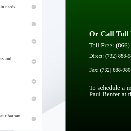
ain needs.
Or Call Toll
Toll Free: (866
Direct: (732) 888-
oss and
Fax: (732) 888-980
To schedule a me
Paul Benfer at t
 your bottom