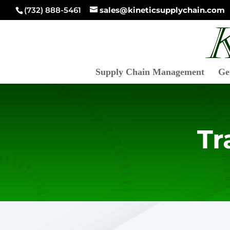
(732) 888-5461
sales@kineticsupplychain.com
Supply Chain Management
Ge
Tr