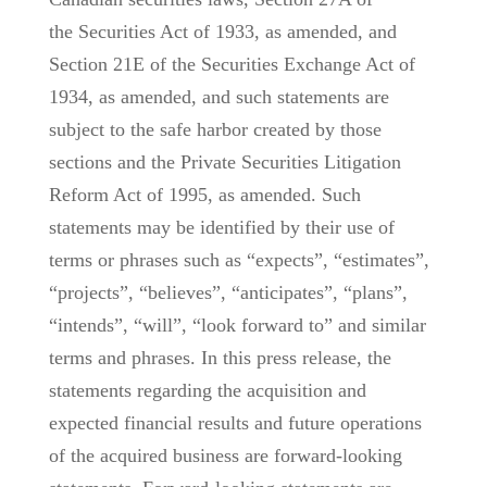
the Securities Act of 1933, as amended, and
Section 21E of the Securities Exchange Act of
1934, as amended, and such statements are
subject to the safe harbor created by those
sections and the Private Securities Litigation
Reform Act of 1995, as amended. Such
statements may be identified by their use of
terms or phrases such as “expects”, “estimates”,
“projects”, “believes”, “anticipates”, “plans”,
“intends”, “will”, “look forward to” and similar
terms and phrases. In this press release, the
statements regarding the acquisition and
expected financial results and future operations
of the acquired business are forward-looking