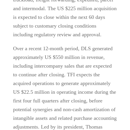
and intermodal. The US $225 million acquisition
is expected to close within the next 60 days
subject to customary closing conditions
including regulatory review and approval.
Over a recent 12-month period, DLS generated
approximately US $550 million in revenue,
including intercompany sales that are expected
to continue after closing. TFI expects the
acquired operations to generate approximately
US $22.5 million in operating income during the
first four full quarters after closing, before
potential synergies and non-cash amortization of
intangible assets and related purchase accounting
adjustments. Led by its president, Thomas