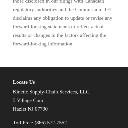
those disclosed in our filings with Canadian
regulatory authorities and the Commission. TFI
disclaims any obligation to update or revise any
forward-looking statements to reflect actual
results or changes in the factors affecting the
forward-looking information.
Locate Us
Kinetic Supply-Chain Services, LLC
5 Village Court
Hazlet NJ 07730
Toll Free: (866) 572-7552