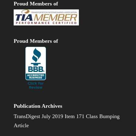
Proud Members of
Proud Members of
Publication Archives
TransDigest July 2019 Item 171 Class Bumping
Article