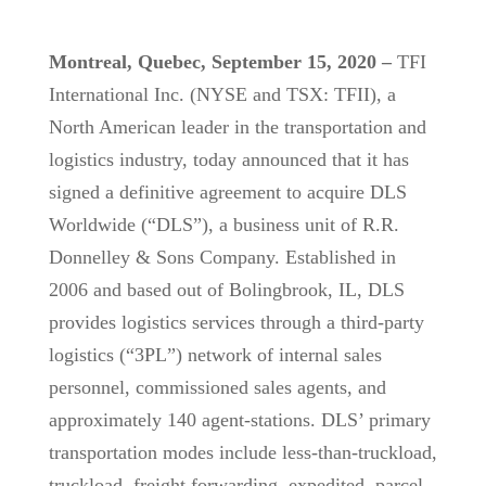
Montreal, Quebec, September 15, 2020 –
TFI
International Inc. (NYSE and TSX: TFII), a
North American leader in the transportation and
logistics industry, today announced that it has
signed a definitive agreement to acquire DLS
Worldwide (“DLS”), a business unit of R.R.
Donnelley & Sons Company. Established in
2006 and based out of Bolingbrook, IL, DLS
provides logistics services through a third-party
logistics (“3PL”) network of internal sales
personnel, commissioned sales agents, and
approximately 140 agent-stations. DLS’ primary
transportation modes include less-than-truckload,
truckload, freight forwarding, expedited, parcel