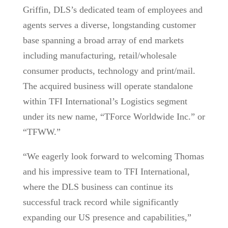
Griffin, DLS’s dedicated team of employees and
agents serves a diverse, longstanding customer
base spanning a broad array of end markets
including manufacturing, retail/wholesale
consumer products, technology and print/mail.
The acquired business will operate standalone
within TFI International’s Logistics segment
under its new name, “TForce Worldwide Inc.” or
“TFWW.”
“We eagerly look forward to welcoming Thomas
and his impressive team to TFI International,
where the DLS business can continue its
successful track record while significantly
expanding our US presence and capabilities,”