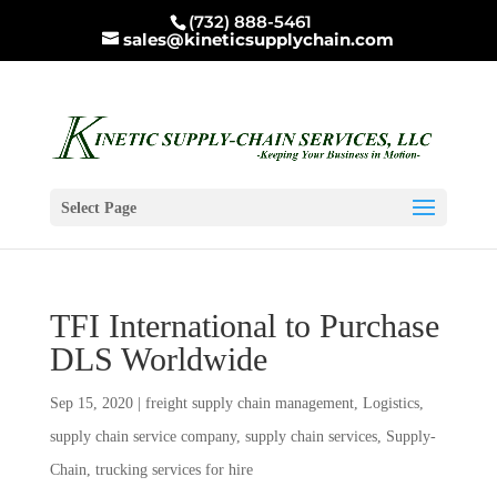
(732) 888-5461
sales@kineticsupplychain.com
Select Page
TFI International to Purchase
DLS Worldwide
Sep 15, 2020
|
freight supply chain management
,
Logistics
,
supply chain service company
,
supply chain services
,
Supply-
Chain
,
trucking services for hire