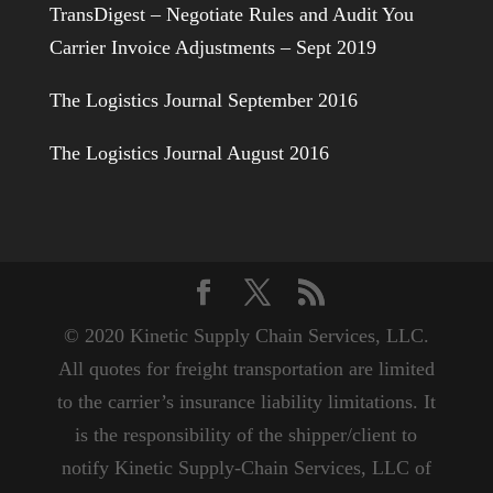
TransDigest – Negotiate Rules and Audit You
Carrier Invoice Adjustments – Sept 2019
The Logistics Journal September 2016
The Logistics Journal August 2016
© 2020 Kinetic Supply Chain Services, LLC.
All quotes for freight transportation are limited
to the carrier’s insurance liability limitations. It
is the responsibility of the shipper/client to
notify Kinetic Supply-Chain Services, LLC of