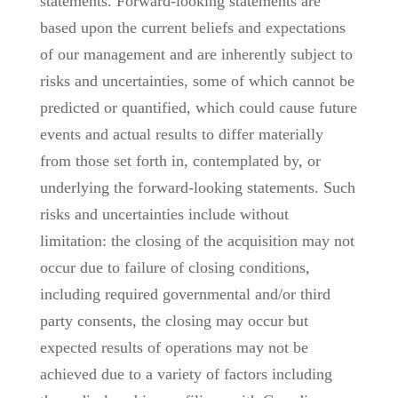
statements. Forward-looking statements are
based upon the current beliefs and expectations
of our management and are inherently subject to
risks and uncertainties, some of which cannot be
predicted or quantified, which could cause future
events and actual results to differ materially
from those set forth in, contemplated by, or
underlying the forward-looking statements. Such
risks and uncertainties include without
limitation: the closing of the acquisition may not
occur due to failure of closing conditions,
including required governmental and/or third
party consents, the closing may occur but
expected results of operations may not be
achieved due to a variety of factors including