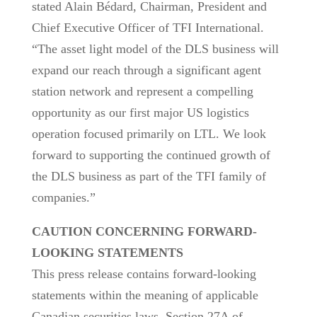
stated Alain Bédard, Chairman, President and
Chief Executive Officer of TFI International.
“The asset light model of the DLS business will
expand our reach through a significant agent
station network and represent a compelling
opportunity as our first major US logistics
operation focused primarily on LTL. We look
forward to supporting the continued growth of
the DLS business as part of the TFI family of
companies.”
CAUTION CONCERNING FORWARD-
LOOKING STATEMENTS
This press release contains forward-looking
statements within the meaning of applicable
Canadian securities laws, Section 27A of