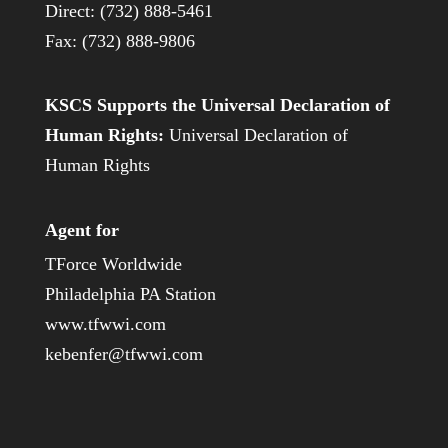
Direct: (732) 888-5461
Fax: (732) 888-9806
KSCS Supports the Universal Declaration of
Human Rights:
Universal Declaration of
Human Rights
Agent for
TForce Worldwide
Philadelphia PA Station
www.tfwwi.com
kebenfer@tfwwi.com