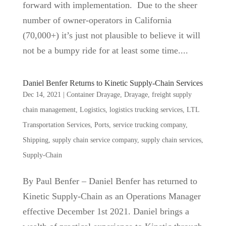
forward with implementation. Due to the sheer
number of owner-operators in California
(70,000+) it’s just not plausible to believe it will
not be a bumpy ride for at least some time....
Daniel Benfer Returns to Kinetic Supply-Chain Services
Dec 14, 2021
|
Container Drayage
,
Drayage
,
freight supply
chain management
,
Logistics
,
logistics trucking services
,
LTL
Transportation Services
,
Ports
,
service trucking company
,
Shipping
,
supply chain service company
,
supply chain services
,
Supply-Chain
By Paul Benfer – Daniel Benfer has returned to
Kinetic Supply-Chain as an Operations Manager
effective December 1st 2021. Daniel brings a