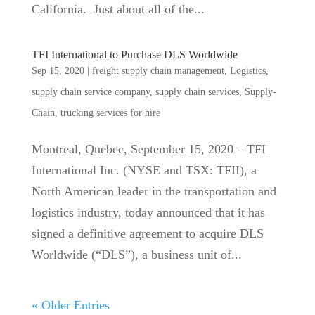
California. Just about all of the...
TFI International to Purchase DLS Worldwide
Sep 15, 2020
|
freight supply chain management
,
Logistics
,
supply chain service company
,
supply chain services
,
Supply-
Chain
,
trucking services for hire
Montreal, Quebec, September 15, 2020 – TFI
International Inc. (NYSE and TSX: TFII), a
North American leader in the transportation and
logistics industry, today announced that it has
signed a definitive agreement to acquire DLS
Worldwide (“DLS”), a business unit of...
« Older Entries