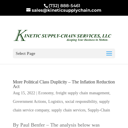
(732) 888-5461
sales@kineticsupplychain.com
Select Page
More Political Class Duplicity – The Inflation Reduction
Act
Aug 15, 2022
|
Economy
,
freight supply chain management
,
Government Actions
,
Logistics
,
social responsibility
,
supply
chain service company
,
supply chain services
,
Supply-Chain
By Paul Benfer – The analysis below was