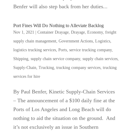
Benfer will also step back from her duties...
Port Fines Will Do Nothing to Alleviate Backlog
Nov 1, 2021
|
Container Drayage
,
Drayage
,
Economy
,
freight
supply chain management
,
Government Actions
,
Logistics
,
logistics trucking services
,
Ports
,
service trucking company
,
Shipping
,
supply chain service company
,
supply chain services
,
Supply-Chain
,
Trucking
,
trucking company services
,
trucking
services for hire
By Paul Benfer, Kinetic Supply-Chain Services
– The announcement of a $100 daily fine at the
Ports of Los Angeles and Long Beach will do
nothing to aid the situation on the ground. And
it’s not exclusively an issue in Southern