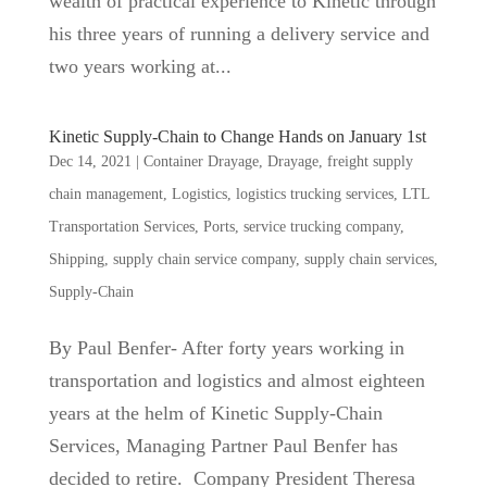
wealth of practical experience to Kinetic through
his three years of running a delivery service and
two years working at...
Kinetic Supply-Chain to Change Hands on January 1st
Dec 14, 2021
|
Container Drayage
,
Drayage
,
freight supply
chain management
,
Logistics
,
logistics trucking services
,
LTL
Transportation Services
,
Ports
,
service trucking company
,
Shipping
,
supply chain service company
,
supply chain services
,
Supply-Chain
By Paul Benfer- After forty years working in
transportation and logistics and almost eighteen
years at the helm of Kinetic Supply-Chain
Services, Managing Partner Paul Benfer has
decided to retire. Company President Theresa