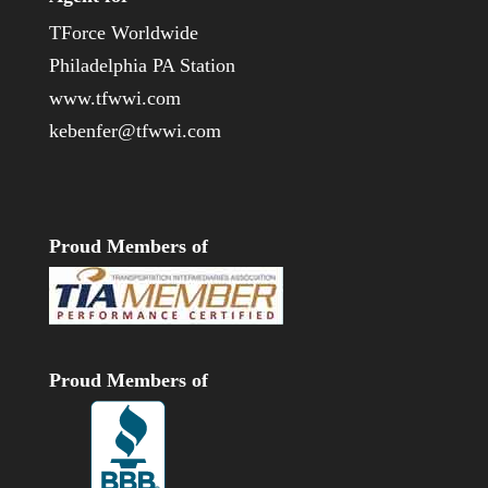
TForce Worldwide
Philadelphia PA Station
www.tfwwi.com
kebenfer@tfwwi.com
Proud Members of
Proud Members of