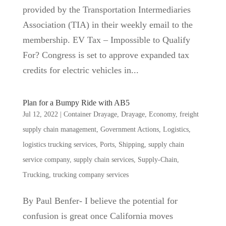
provided by the Transportation Intermediaries
Association (TIA) in their weekly email to the
membership. EV Tax – Impossible to Qualify
For? Congress is set to approve expanded tax
credits for electric vehicles in...
Plan for a Bumpy Ride with AB5
Jul 12, 2022
|
Container Drayage
,
Drayage
,
Economy
,
freight
supply chain management
,
Government Actions
,
Logistics
,
logistics trucking services
,
Ports
,
Shipping
,
supply chain
service company
,
supply chain services
,
Supply-Chain
,
Trucking
,
trucking company services
By Paul Benfer- I believe the potential for
confusion is great once California moves