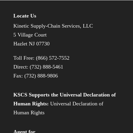
Locate Us
Kinetic Supply-Chain Services, LLC
5 Village Court
Hazlet NJ 07730
Toll Free: (866) 572-7552
Direct: (732) 888-5461
Fax: (732) 888-9806
KSCS Supports the Universal Declaration of
Human Rights:
Universal Declaration of
Human Rights
Agent for