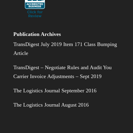
Publication Archives
TransDigest July 2019 Item 171 Class Bumping
Article
TransDigest – Negotiate Rules and Audit You
Carrier Invoice Adjustments – Sept 2019
The Logistics Journal September 2016
The Logistics Journal August 2016