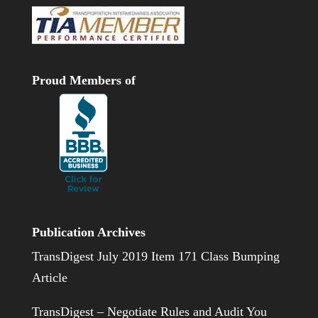
Proud Members of
Publication Archives
TransDigest July 2019 Item 171 Class Bumping
Article
TransDigest – Negotiate Rules and Audit You