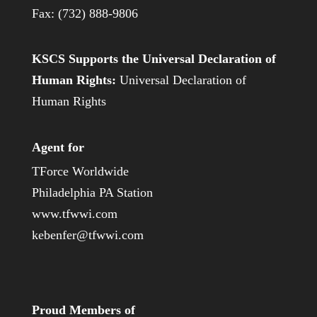
Fax: (732) 888-9806
KSCS Supports the Universal Declaration of
Human Rights:
Universal Declaration of
Human Rights
Agent for
TForce Worldwide
Philadelphia PA Station
www.tfwwi.com
kebenfer@tfwwi.com
Proud Members of