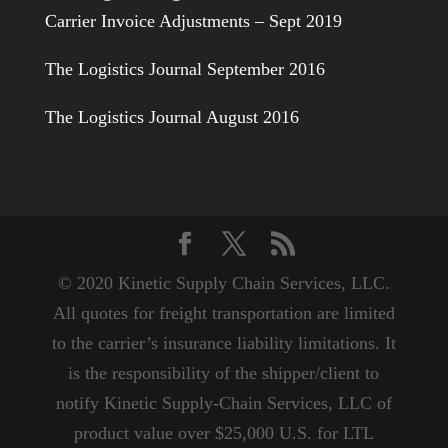
Carrier Invoice Adjustments – Sept 2019
The Logistics Journal September 2016
The Logistics Journal August 2016
© 2020 Kinetic Supply Chain Services, LLC.
All quotes for freight transportation are limited
to the carrier’s insurance liability limitations. It
is the responsibility of the shipper/client to
notify Kinetic Supply-Chain Services, LLC of
product value over $25,000 U.S. for LTL