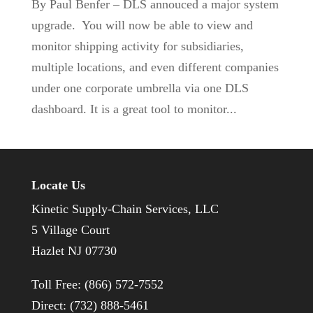
By Paul Benfer – DLS annouced a major system
upgrade. You will now be able to view and
monitor shipping activity for subsidiaries,
multiple locations, and even different companies
under one corporate umbrella via one DLS
dashboard. It is a great tool to monitor...
Locate Us
Kinetic Supply-Chain Services, LLC
5 Village Court
Hazlet NJ 07730
Toll Free: (866) 572-7552
Direct: (732) 888-5461