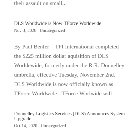
their assault on small...
DLS Worldwide is Now TForce Worldwide
Nov 3, 2020
|
Uncategorized
By Paul Benfer – TFI International completed
the $225 million dollar aquisition of DLS
Worldewide, formerly under the R.R. Donnelley
umbrella, effective Tuesday, November 2nd.
DLS Worldwide is now officially known as
TForce Worldwide. TForce Worlwide will...
Donnelley Logistics Services (DLS) Announces System
Upgrade
Oct 14, 2020
|
Uncategorized