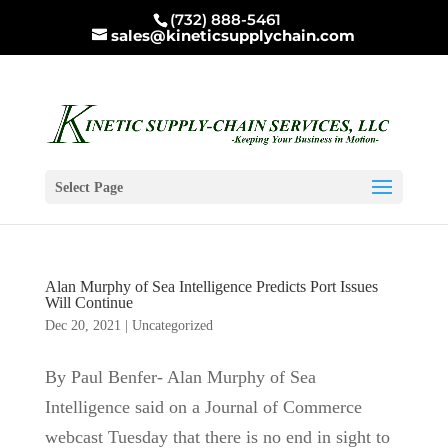
(732) 888-5461
sales@kineticsupplychain.com
Select Page
Alan Murphy of Sea Intelligence Predicts Port Issues
Will Continue
Dec 20, 2021
|
Uncategorized
By Paul Benfer- Alan Murphy of Sea
Intelligence said on a Journal of Commerce
webcast Tuesday that there is no end in sight to