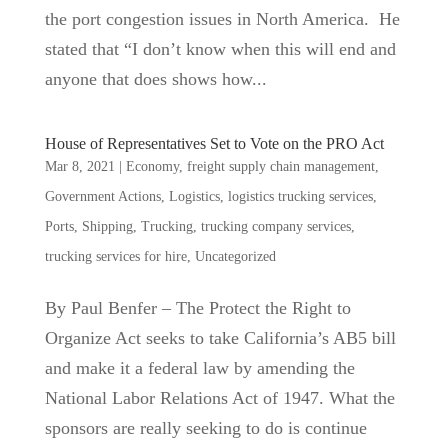
the port congestion issues in North America. He
stated that “I don’t know when this will end and
anyone that does shows how...
House of Representatives Set to Vote on the PRO Act
Mar 8, 2021
|
Economy
,
freight supply chain management
,
Government Actions
,
Logistics
,
logistics trucking services
,
Ports
,
Shipping
,
Trucking
,
trucking company services
,
trucking services for hire
,
Uncategorized
By Paul Benfer – The Protect the Right to
Organize Act seeks to take California’s AB5 bill
and make it a federal law by amending the
National Labor Relations Act of 1947. What the
sponsors are really seeking to do is continue